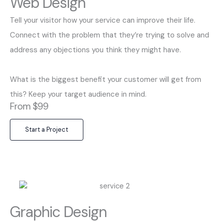
Web Design
Tell your visitor how your service can improve their life.
Connect with the problem that they’re trying to solve and
address any objections you think they might have.
What is the biggest benefit your customer will get from
this? Keep your target audience in mind.
From $99
Start a Project
Graphic Design