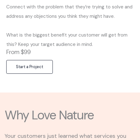
Connect with the problem that they’re trying to solve and
address any objections you think they might have.
What is the biggest benefit your customer will get from
this? Keep your target audience in mind.
From $99
Start a Project
Why Love Nature
Your customers just learned what services you