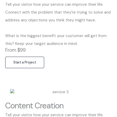
Tell your visitor how your service can improve their life.
Connect with the problem that they’re trying to solve and
address any objections you think they might have.
What is the biggest benefit your customer will get from
this? Keep your target audience in mind.
From $99
Start a Project
Content Creation
Tell your visitor how your service can improve their life.