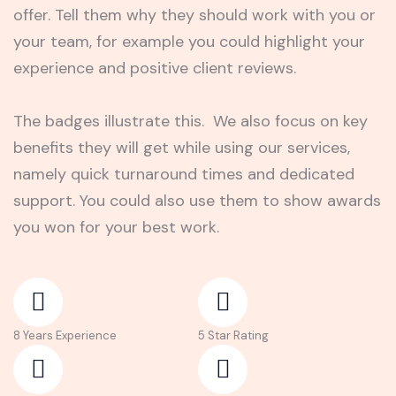
offer. Tell them why they should work with you or
your team, for example you could highlight your
experience and positive client reviews.
The badges illustrate this. We also focus on key
benefits they will get while using our services,
namely quick turnaround times and dedicated
support. You could also use them to show awards
you won for your best work.
8 Years Experience
5 Star Rating